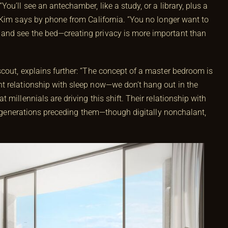
ou’ll see an antechamber, like a study, or a library, plus a
 Kim says by phone from California. “You no longer want to
and see the bed—creating privacy is more important than
cout, explains further: “The concept of a master bedroom is
t relationship with sleep now—we don’t hang out in the
millennials are driving this shift. Their relationship with
he generations preceding them—though digitally nonchalant,