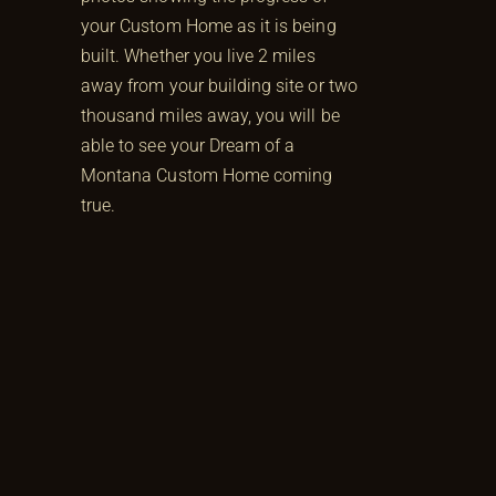
your Custom Home as it is being
built. Whether you live 2 miles
away from your building site or two
thousand miles away, you will be
able to see your Dream of a
Montana Custom Home coming
true.