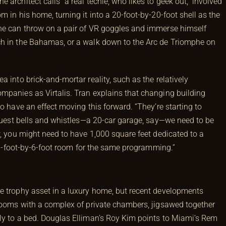
architect calls “a real techie, who likes to geek out,” involved
 in his home, turning it into a 20-foot-by-20-foot shell as the
 he can throw on a pair of VR goggles and immerse himself
ch in the Bahamas, or a walk down to the Arc de Triomphe on
 into brick-and-mortar reality, such as the relatively
panies as Virtalis. Tran explains that changing building
o have an effect moving this forward. “They’re starting to
equest bells and whistles—a 20-car garage, say—we need to be
w, you might need to have 1,000 square feet dedicated to a
 a 6-foot-by-6-foot room for the same programming.”
e trophy asset in a luxury home, but recent developments
 rooms with a complex of private chambers, jigsawed together
ly to a bed. Douglas Elliman’s Roy Kim points to Miami’s Rem