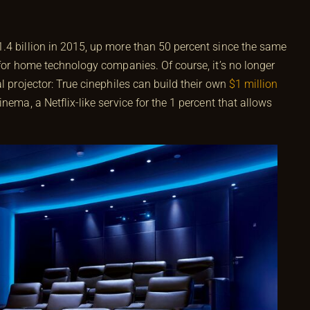
.4 billion in 2015, up more than 50 percent since the same
 for home technology companies. Of course, it’s no longer
l projector: True cinephiles can build their own
$1 million
nema, a Netflix-like service for the 1 percent that allows