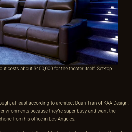
out costs about $400,000 for the theater itself. Set-top
hough, at least according to architect Duan Tran of KAA Design.
VR environments because they’re super-busy and want the
phone from his office in Los Angeles.