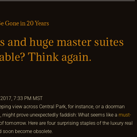
 Gone in 20 Years
s and huge master suites
rable? Think again.
 2017, 7:33 PM MST
ping view across Central Park, for instance, or a doorman
h, might prove unexpectedly faddish: What seems like a
must-
 tomorrow. Here are four surprising staples of the luxury real
uld soon become obsolete.