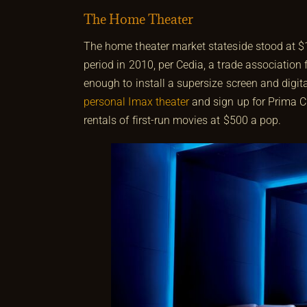
The Home Theater
The home theater market stateside stood at $1
period in 2010, per Cedia, a trade association
enough to install a supersize screen and digita
personal Imax theater
and sign up for Prima Ci
rentals of first-run movies at $500 a pop.