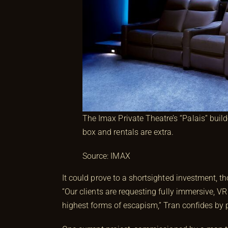
The Imax Private Theatre’s “Palais” build
box and rentals are extra.
Source: IMAX
It could prove to a shortsighted investment, t
“Our clients are requesting fully immersive, 
highest forms of escapism,” Tran confides by 