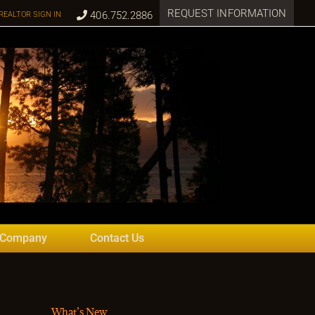
REQUEST INFORMATION
406.752.2886
REALTOR SIGN IN
 Company
Contact Us
What’s New