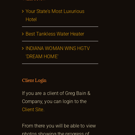
Your State’s Most Luxurious
Hotel
Best Tankless Water Heater
INDIANA WOMAN WINS HGTV
‘DREAM HOME’
Client Login
If you are a client of Greg Bain &
Company, you can login to the
Client Site.
From there you will be able to view
photos showing the progress of