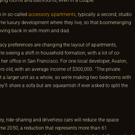
ing rooms and bathrooms, even in a couple.”
 in so-called
accessory apartments
, typically a second, studio
me luxury development where they live, so that boomeranging
oving back in with mom and dad.
vacy preferences are changing the layout of apartments,
re seeing a shift in household formation, with a lot of co-
her office in San Francisco. For one local developer, Avalon,
ars old, with an average income of $300,000. “The private
t a larger unit as a whole, so we’re making two bedrooms with
y’ll share a sofa but are squeamish if ever asked to split the
, ride-sharing and driverless cars will reduce the space
ome 2050, a reduction that represents more than 61