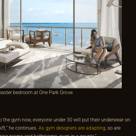
 master bedroom at One Park Grove.
 to the gym now, everyone under 30 will put their underwear on
ift,” he continues.
As gym designers are adapting
, so are