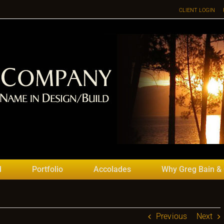
CLIENT LOGIN
d
Portfolio
Accolades
Why Greg Bain &
Previous
Next