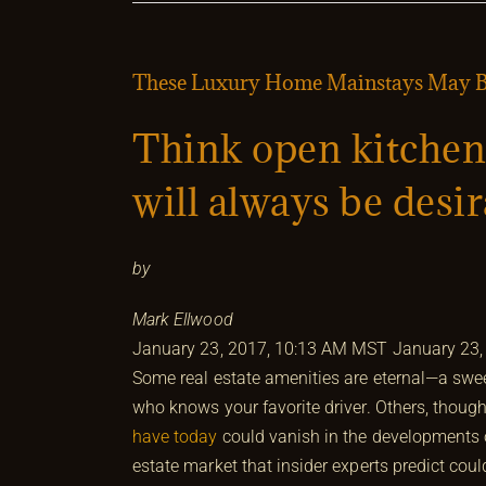
These Luxury Home Mainstays May Be
Think open kitchen
will always be desi
by
Mark Ellwood
January 23, 2017, 10:13 AM MST
January 23,
Some real estate amenities are eternal—a swee
who knows your favorite driver. Others, thoug
have today
could vanish in the developments of
estate market that insider experts predict co