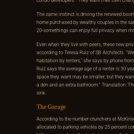
condo developers. “They want their own chang
The same instinct is driving the renewed boom
home purchased by wealthy couples in the sa
20-somethings can enjoy full privacy when m
Even when they live with peers, these new pri
according to Teresa Ruiz of SB Architects. “We’
habitation by renters,” she says by phone from 
Ruiz says the average age of a renter is 30 ye
space they want may be smaller, but they wan
a den and an extra bathroom.” Translation: The
sink.
The Garage
According to the number-crunchers at McKinsey
allocated to parking vehicles by 25 percent c