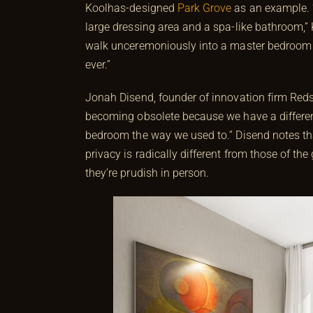
Koolhas-designed
Park Grove
as an example. “Y
large dressing area and a spa-like bathroom,”
walk unceremoniously into a master bedroom 
ever.”
Jonah Disend, founder of innovation firm Reds
becoming obsolete because we have a differen
bedroom the way we used to.” Disend notes that 
privacy is radically different from those of t
they’re prudish in person.