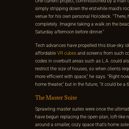
One current project, commissioned by a man the 
simply stripping down the erstwhile maid’s room
venue for his own personal Holodeck. “There,
completely. Imagine taking a walk on the bea
Saturday afternoon before dinner.”
Tech advances have propelled this blue-sky idea
affordable
VR cubes
and screens from such com
codes in overbuilt areas such as L.A. could als
restrict the size of houses, so when clients r
more efficient with space,” he says. “Right no
home theater,” but in the future, “it could be
The Master Suite
Sprawling master suites were once the ultimat
have begun replacing the open-plan, loft-like
around a smaller, cozy space that’s home sole