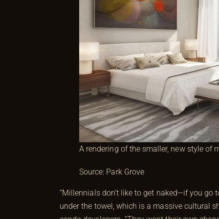
A rendering of the smaller, new style of
Source: Park Grove
“Millennials don’t like to get naked—if you go
under the towel, which is a massive cultural sh