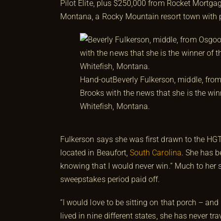
Pilot Elite, plus $250,000 from Rocket Mortg
Montana, a Rocky Mountain resort town with p
Hand-out
Beverly Fulkerson, middle, fro
Brooks with the news that she is the w
Whitefish, Montana.
Fulkerson says she was first drawn to the
located in Beaufort,
South Carolina
. She has b
knowing that I would never win.” Much to her s
sweepstakes period paid off.
“I would love to be sitting on that porch – and
lived in nine different states, she has never t