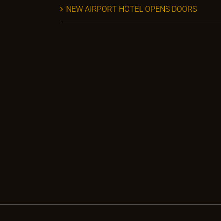
NEW AIRPORT HOTEL OPENS DOORS