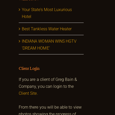
Your State’s Most Luxurious
Hotel
Best Tankless Water Heater
INDIANA WOMAN WINS HGTV
‘DREAM HOME’
Client Login
If you are a client of Greg Bain &
Company, you can login to the
Client Site.
From there you will be able to view
photos showing the progress of