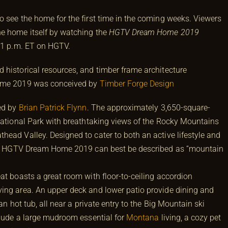
o see the home for the first time in the coming weeks. Viewers
he home itself by watching the
HGTV Dream Home 2019
 1 p.m. ET on HGTV.
 historical resources, and timber frame architecture
Home 2019 was conceived by
Timber Forge Design
ed by
Brian Patrick Flynn
. The approximately 3,650-square-
 National Park with breathtaking views of the Rocky Mountains
head Valley. Designed to cater to both an active lifestyle and
ing, HGTV Dream Home 2019 can best be described as “mountain
at boasts a great room with floor-to-ceiling accordion
ing area. An upper deck and lower patio provide dining and
an hot tub, all near a private entry to the Big Mountain ski
nclude a large mudroom essential for
Montana
living, a cozy pet