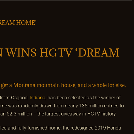
REAM HOME’
 WINS HGTV ‘DREAM
l get a Montana mountain house, and a whole lot else.
r from Osgood,
Indiana
, has been selected as the winner of
name was randomly drawn from nearly 135 million entries to
an $2.3 million – the largest giveaway in HGTV history.
led and fully furnished home, the redesigned 2019 Honda