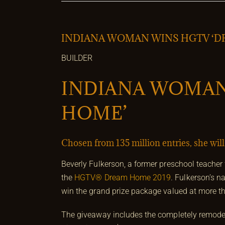
INDIANA WOMAN WINS HGTV ‘D
BUILDER
INDIANA WOMAN
HOME’
Chosen from 135 million entries, she wil
Beverly Fulkerson, a former preschool teache
the
HGTV® Dream Home 2019
. Fulkerson’s 
win the grand prize package valued at more th
The giveaway includes the completely remode