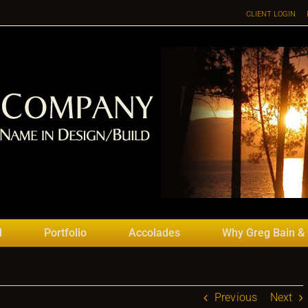
CLIENT LOGIN
d
Portfolio
Accolades
Why Greg Bain &
Previous
Next