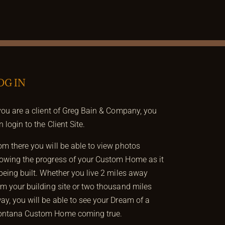
OG IN
 you are a client of Greg Bain & Company, you
n login to the Client Site.
om there you will be able to view photos
owing the progress of your Custom Home as it
 being built. Whether you live 2 miles away
om your building site or two thousand miles
ay, you will be able to see your Dream of a
ntana Custom Home coming true.