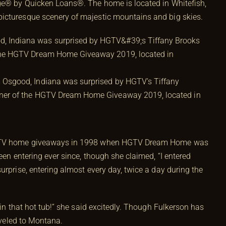
age® by Quicken Loans®. The home is located in Whitefish,
icturesque scenery of majestic mountains and big skies.
m Osgood, Indiana was surprised by HGTV’s Tiffany
inner of the HGTV Dream Home Giveaway 2019, located in
 HGTV home giveaways in 1998 when HGTV Dream Home was
een entering ever since, though she claimed, “I entered
urprise, entering almost every day, twice a day during the
 in that hot tub!” she said excitedly. Though Fulkerson has
raveled to Montana.