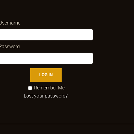
Username
Password
Remember Me
Lost your password?