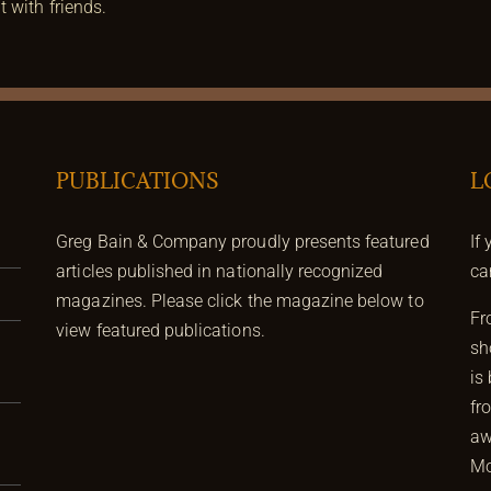
 with friends.
PUBLICATIONS
L
Greg Bain & Company proudly presents featured
If
articles published in nationally recognized
ca
magazines. Please click the magazine below to
Fr
view featured publications.
sh
is
fr
aw
Mo