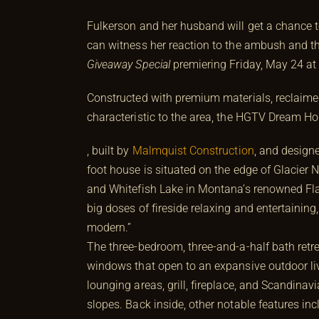
Fulkerson and her husband will get a chance t
can witness her reaction to the ambush and t
Giveaway Special
premiering Friday, May 24 at
Constructed with premium materials, reclaimed
characteristic to the area, the HGTV Dream 
, built by
Malmquist Construction
, and design
foot house is situated on the edge of Glacier
and Whitefish Lake in Montana’s renowned Flat
big doses of fireside relaxing and entertain
modern.”
The three-bedroom, three-and-a-half bath retre
windows that open to an expansive outdoor liv
lounging areas, grill, fireplace, and Scandinavi
slopes. Back inside, other notable features i