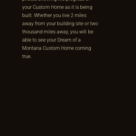
your Custom Home as it is being
built. Whether you live 2 miles
away from your building site or two
thousand miles away, you will be
able to see your Dream of a
Montana Custom Home coming
true.