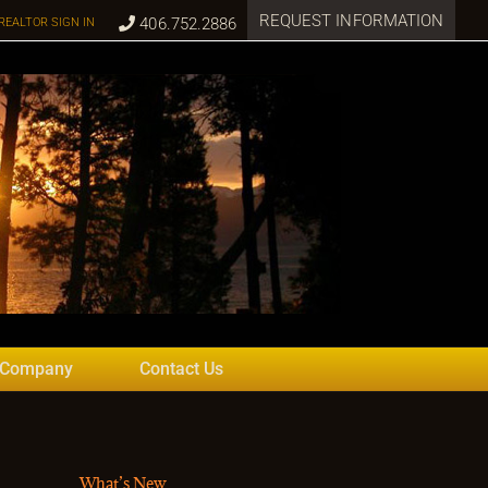
REQUEST INFORMATION
406.752.2886
REALTOR SIGN IN
 Company
Contact Us
What’s New