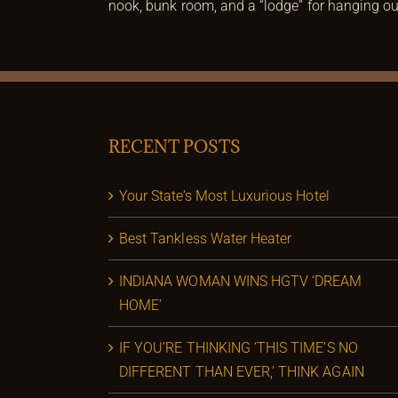
nook, bunk room, and a “lodge” for hanging out
RECENT POSTS
Your State’s Most Luxurious Hotel
Best Tankless Water Heater
INDIANA WOMAN WINS HGTV ‘DREAM
HOME’
IF YOU’RE THINKING ‘THIS TIME’S NO
DIFFERENT THAN EVER,’ THINK AGAIN