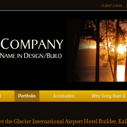
CLIENT LOGIN
d
Portfolio
Accolades
Why Greg Bain &
e the Glacier International Airport Hotel Builder, Kali