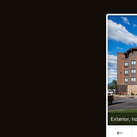
Exterior, ho
Montana; 