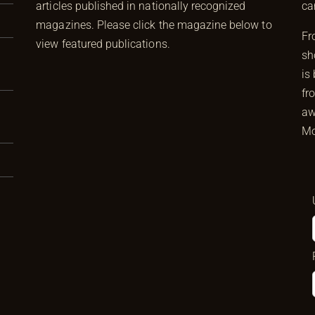
articles published in nationally recognized
ca
magazines. Please click the magazine below to
Fr
view featured publications.
sh
is
fr
aw
Mo