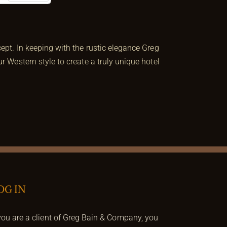
Next
pt. In keeping with the rustic elegance Greg
 Western style to create a truly unique hotel
OG IN
 you are a client of Greg Bain & Company, you