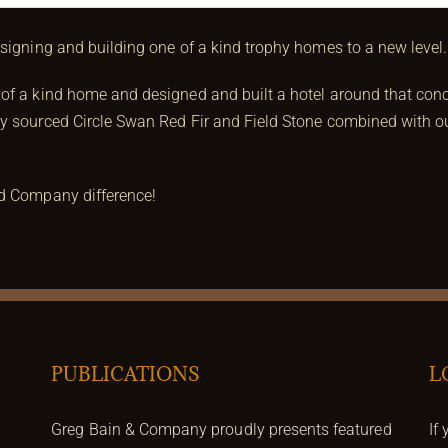
esigning and building one of a kind trophy homes to a new level.
of a kind home and designed and built a hotel around that conce
y sourced Circle Swan Red Fir and Field Stone combined with our
nd Company difference!
PUBLICATIONS
L
Greg Bain & Company proudly presents featured
If