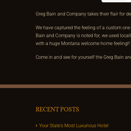
Prev
Greg Bain and Company takes their flair for d
We have captured the feeling of a custom one 
Bain and Company is noted for, we used locall
with a huge Montana welcome home feeling!!
Come in and see for yourself the Greg Bain a
RECENT POSTS
Your State’s Most Luxurious Hotel