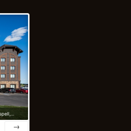
spell,