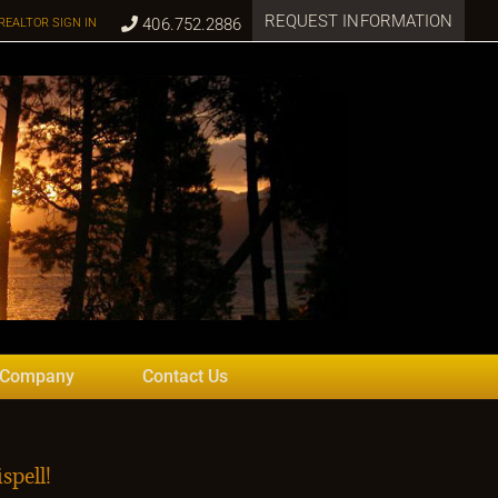
REQUEST INFORMATION
406.752.2886
REALTOR SIGN IN
 Company
Contact Us
spell!