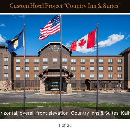
Custom Hotel Project “Country Inn & Suites”
rizontal, overall front elevation, Country Inns & Suites, Kali
Greg Bain & Company
1
of
26