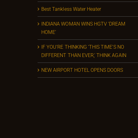
Best Tankless Water Heater
INDIANA WOMAN WINS HGTV ‘DREAM
HOME’
IF YOU’RE THINKING ‘THIS TIME’S NO
DIFFERENT THAN EVER,’ THINK AGAIN
NEW AIRPORT HOTEL OPENS DOORS