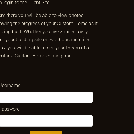
n login to the Client Site.
om there you will be able to view photos
owing the progress of your Custom Home as it
 being built. Whether you live 2 miles away
om your building site or two thousand miles
ay, you will be able to see your Dream of a
ntana Custom Home coming true.
Username
Password