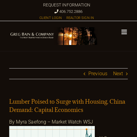
Skip
REQUEST INFORMATION
to
406.752.2886
CLIENT LOGIN
REALTOR SIGN IN
content
Previous
Next
Lumber Poised to Surge with Housing, China
Demand: Capital Economics
By Myra Saefong – Market Watch WSJ