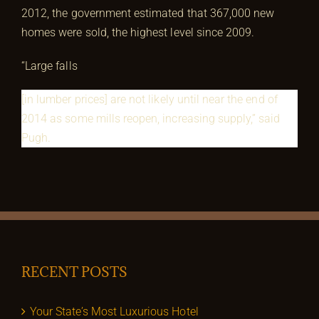
2012, the government estimated that 367,000 new
homes were sold, the highest level since 2009.
“Large falls
[in lumber prices] are not likely until near the end of
2014 as some mills reopen, increasing supply,” said
Pugh.
RECENT POSTS
Your State’s Most Luxurious Hotel