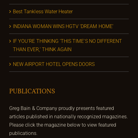
Best Tankless Water Heater
INDIANA WOMAN WINS HGTV ‘DREAM HOME’
IF YOU’RE THINKING ‘THIS TIME’S NO DIFFERENT
THAN EVER,’ THINK AGAIN
NEW AIRPORT HOTEL OPENS DOORS
PUBLICATIONS
Greg Bain & Company proudly presents featured
articles published in nationally recognized magazines.
Please click the magazine below to view featured
publications.