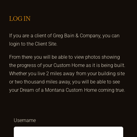
LOG IN
If you are a client of Greg Bain & Company, you can
login to the Client Site.
From there you will be able to view photos showing
the progress of your Custom Home as it is being built.
Whether you live 2 miles away from your building site
or two thousand miles away, you will be able to see
your Dream of a Montana Custom Home coming true.
Username