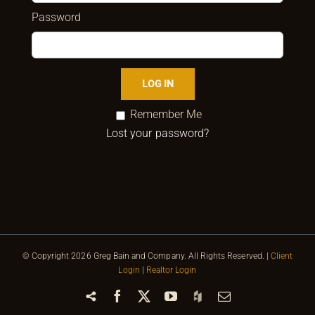
Password
Remember Me
Lost your password?
© Copyright
2026 Greg Bain and Company. All Rights Reserved. |
Client
Login
|
Realtor Login
Share
Facebook
X
YouTube
Houzz
Email