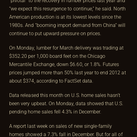
“pivotal” to the recovery in lumber prices last year and
“we expect this resurgence to continue,” he said. North
American production is at its lowest levels since the
1980s. And “booming import demand from China” will
continue to put upward pressure on prices.
On Monday, lumber for March delivery was trading at
$352.20 per 1,000 board feet on the Chicago
Mercantile Exchange, down $6.60, or 1.8%. Futures
prices jumped more than 50% last year to end 2012 at
about $374, according to FactSet data.
Data released this month on U.S. home sales hasn’t
been very upbeat. On Monday, data showed that U.S.
pending home sales fell 4.3% in December.
A report last week on sales of new single-family
homes showed a 7.3% fall in December. But for all of