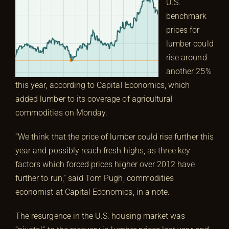
U.S.
benchmark
prices for
lumber could
rise around
another 25%
this year, according to Capital Economics, which
added lumber to its coverage of agricultural
commodities on Monday.
“We think that the price of lumber could rise further this
year and possibly reach fresh highs, as three key
factors which forced prices higher over 2012 have
further to run,” said Tom Pugh, commodities
economist at Capital Economics, in a note.
The resurgence in the U.S. housing market was