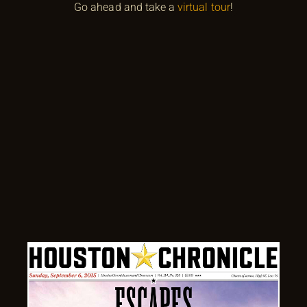
Go ahead and take a
virtual tour
!