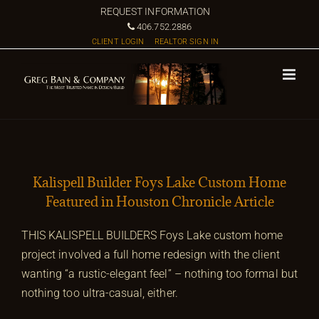
Skip
REQUEST INFORMATION
to
406.752.2886
CLIENT LOGIN
REALTOR SIGN IN
content
Kalispell Builder Foys Lake Custom Home
Featured in Houston Chronicle Article
THIS KALISPELL BUILDERS Foys Lake custom home
project involved a full home redesign with the client
wanting “a rustic-elegant feel” – nothing too formal but
nothing too ultra-casual, either.