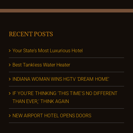
RECENT POSTS
Your State’s Most Luxurious Hotel
Best Tankless Water Heater
INDIANA WOMAN WINS HGTV ‘DREAM HOME’
IF YOU’RE THINKING ‘THIS TIME’S NO DIFFERENT
THAN EVER,’ THINK AGAIN
NEW AIRPORT HOTEL OPENS DOORS