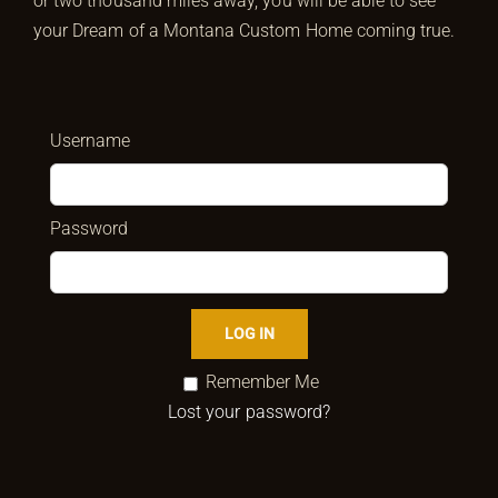
or two thousand miles away, you will be able to see
your Dream of a Montana Custom Home coming true.
Username
Password
Remember Me
Lost your password?