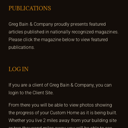
PUBLICATIONS
Greg Bain & Company proudly presents featured
articles published in nationally recognized magazines.
Please click the magazine below to view featured
publications.
LOG IN
If you are a client of Greg Bain & Company, you can
login to the Client Site.
From there you will be able to view photos showing
the progress of your Custom Home as it is being built.
Whether you live 2 miles away from your building site