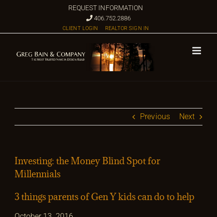
Skip
REQUEST INFORMATION
to
406.752.2886
CLIENT LOGIN
REALTOR SIGN IN
content
Previous
Next
Investing: the Money Blind Spot for
Millennials
3 things parents of Gen Y kids can do to help
October 13, 2016