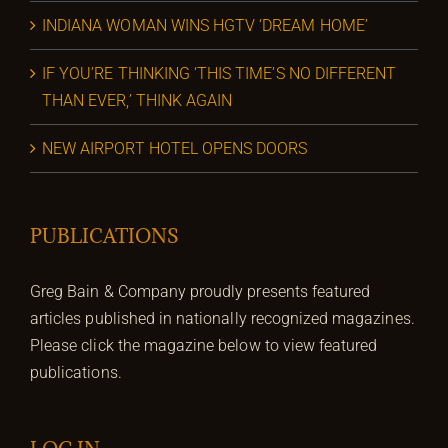
INDIANA WOMAN WINS HGTV ‘DREAM HOME’
IF YOU’RE THINKING ‘THIS TIME’S NO DIFFERENT
THAN EVER,’ THINK AGAIN
NEW AIRPORT HOTEL OPENS DOORS
PUBLICATIONS
Greg Bain & Company proudly presents featured
articles published in nationally recognized magazines.
Please click the magazine below to view featured
publications.