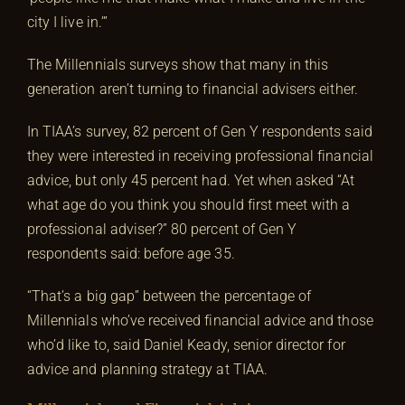
city I live in.’”
The Millennials surveys show that many in this
generation aren’t turning to financial advisers either.
In TIAA’s survey, 82 percent of Gen Y respondents said
they were interested in receiving professional financial
advice, but only 45 percent had. Yet when asked “At
what age do you think you should first meet with a
professional adviser?” 80 percent of Gen Y
respondents said: before age 35.
“That’s a big gap” between the percentage of
Millennials who’ve received financial advice and those
who’d like to, said Daniel Keady, senior director for
advice and planning strategy at TIAA.