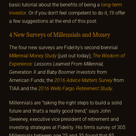
basic tutorial about the benefits of being a
long-term
investor
. Or if you don’t feel competent to do it, I’ll offer
a few suggestions at the end of this post.
4 New Surveys of Millennials and Money
The four new surveys are Fidelity’s second biennial
Millennial Money Study
(just out today);
The Wisdom of
Experience
: Lessons Learned From Millennial,
Generation X and Baby Boomer Investors
from
American Funds; the
2016 Advice Matters Survey
from
TIAA and the
2016 Wells Fargo Retirement Study
.
Millennials are “taking the right steps to build a solid
future and that’s a really good trend,” says John
Sweeney, executive vice president of retirement and
investing strategies at Fidelity. His firm’s survey of 305
Millennials between age 25 and 35 found that 85