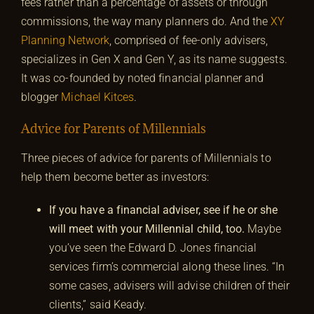
fees rather than a percentage of assets or through
commissions, the way many planners do. And the
XY
Planning Network
, comprised of fee-only advisers,
specializes in Gen X and Gen Y, as its name suggests.
It was co-founded by noted financial planner and
blogger
Michael Kitces
.
Advice for Parents of Millennials
Three pieces of advice for parents of Millennials to
help them become better as investors:
If you have a financial adviser, see if he or she
will meet with your Millennial child, too.
Maybe
you’ve seen the Edward D. Jones financial
services firm’s commercial along these lines. “In
some cases, advisers will advise children of their
clients,” said Keady.