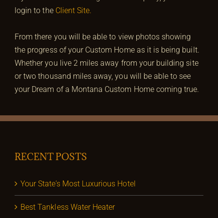
login to the
Client Site.
From there you will be able to view photos showing
the progress of your Custom Home as it is being built.
Whether you live 2 miles away from your building site
or two thousand miles away, you will be able to see
your Dream of a Montana Custom Home coming true.
RECENT POSTS
Your State’s Most Luxurious Hotel
Best Tankless Water Heater