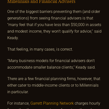
Millennials and Financial Advisers
One of the biggest barriers preventing them (and older
generations) from seeing financial advisers is that
“many feel that if you have less than $50,000 in assets
and modest income, they won’t qualify for advice,” said
Keady.
That feeling, in many cases, is correct.
“Many business models for financial advisers don’t
accommodate smaller balance clients,” Keady said.
There are a few financial planning firms, however, that
either cater to middle-income clients or to Millennials
in particular.
For instance,
Garrett Planning Network
charges hourly