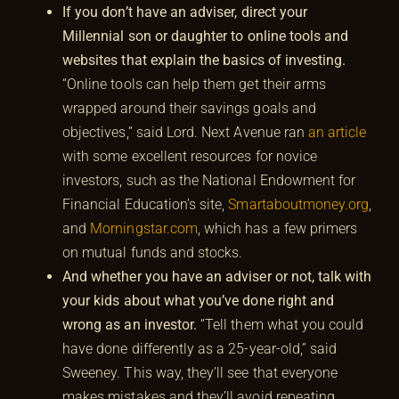
If you don’t have an adviser, direct your
Millennial son or daughter to online tools and
websites that explain the basics of investing.
“Online tools can help them get their arms
wrapped around their savings goals and
objectives,” said Lord. Next Avenue ran
an article
with some excellent resources for novice
investors, such as the National Endowment for
Financial Education’s site,
Smartaboutmoney.org
,
and
Morningstar.com
, which has a few primers
on mutual funds and stocks.
And whether you have an adviser or not, talk with
your kids about what you’ve done right and
wrong as an investor.
“Tell them what you could
have done differently as a 25-year-old,” said
Sweeney. This way, they’ll see that everyone
makes mistakes and they’ll avoid repeating