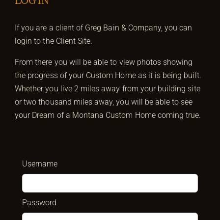
LOG IN
If you are a client of Greg Bain & Company, you can
login to the Client Site.
From there you will be able to view photos showing
the progress of your Custom Home as it is being built.
Whether you live 2 miles away from your building site
or two thousand miles away, you will be able to see
your Dream of a Montana Custom Home coming true.
Username
Password