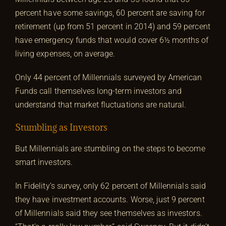
percent have some savings, 60 percent are saving for
retirement (up from 51 percent in 2014) and 59 percent
have emergency funds that would cover 6½ months of
living expenses, on average.
Only 44 percent of Millennials surveyed by American
Funds call themselves long-term investors and
understand that market fluctuations are natural.
Stumbling as Investors
But Millennials are stumbling on the steps to become
smart investors.
In Fidelity’s survey, only 62 percent of Millennials said
they have investment accounts. Worse, just 9 percent
of Millennials said they see themselves as investors.