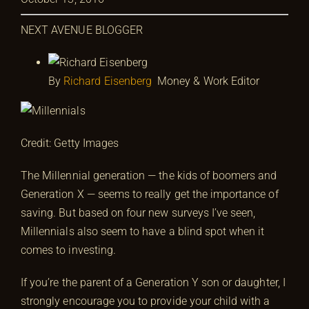
NEXT AVENUE BLOGGER
By
Richard Eisenberg
Money & Work Editor
Credit: Getty Images
The Millennial generation — the kids of boomers and
Generation X — seems to really get the importance of
saving. But based on four new surveys I’ve seen,
Millennials also seem to have a blind spot when it
comes to investing.
If you’re the parent of a Generation Y son or daughter, I
strongly encourage you to provide your child with a