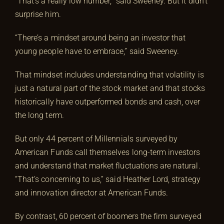
“That’s a really low number,” said Sweeney. But it didn’t
surprise him.
“There’s a mindset around being an investor that
young people have to embrace,” said Sweeney.
That mindset includes understanding that volatility is
just a natural part of the stock market and that stocks
historically have outperformed bonds and cash, over
the long term.
But only 44 percent of Millennials surveyed by
American Funds call themselves long-term investors
and understand that market fluctuations are natural.
“That’s concerning to us,” said Heather Lord, strategy
and innovation director at American Funds.
By contrast, 60 percent of boomers the firm surveyed