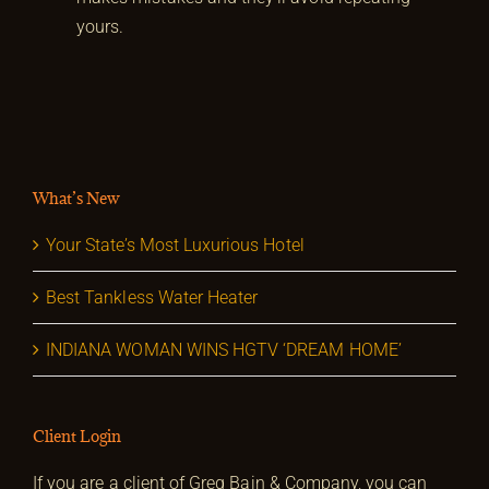
yours.
What’s New
Your State’s Most Luxurious Hotel
Best Tankless Water Heater
INDIANA WOMAN WINS HGTV ‘DREAM HOME’
Client Login
If you are a client of Greg Bain & Company, you can