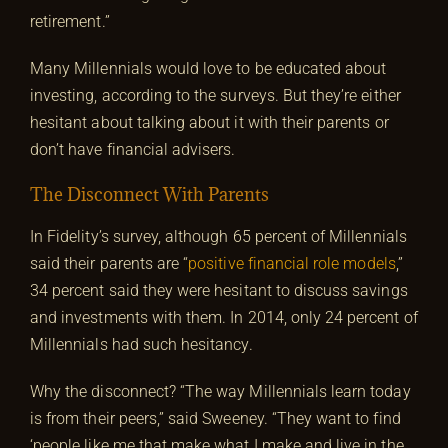
retirement.”
Many Millennials would love to be educated about
investing, according to the surveys. But they’re either
hesitant about talking about it with their parents or
don’t have financial advisers.
The Disconnect With Parents
In Fidelity’s survey, although 65 percent of Millennials
said their parents are “
positive financial role models
,”
34 percent said they were hesitant to discuss savings
and investments with them. In 2014, only 24 percent of
Millennials had such hesitancy.
Why the disconnect? “The way Millennials learn today
is from their peers,” said Sweeney. “They want to find
‘people like me that make what I make and live in the