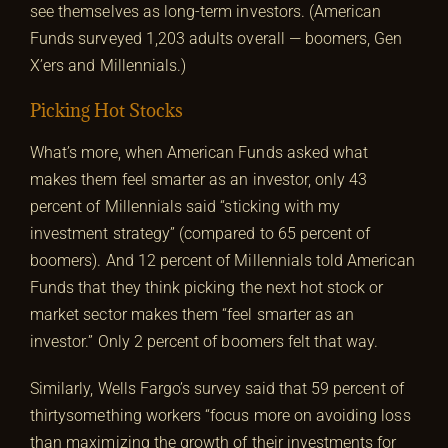
see themselves as long-term investors. (American
Funds surveyed 1,203 adults overall — boomers, Gen
X’ers and Millennials.)
Picking Hot Stocks
What’s more, when American Funds asked what
makes them feel smarter as an investor, only 43
percent of Millennials said “sticking with my
investment strategy” (compared to 65 percent of
boomers). And 12 percent of Millennials told American
Funds that they think picking the next hot stock or
market sector makes them “feel smarter as an
investor.” Only 2 percent of boomers felt that way.
Similarly, Wells Fargo’s survey said that 59 percent of
thirtysomething workers “focus more on avoiding loss
than maximizing the growth of their investments for