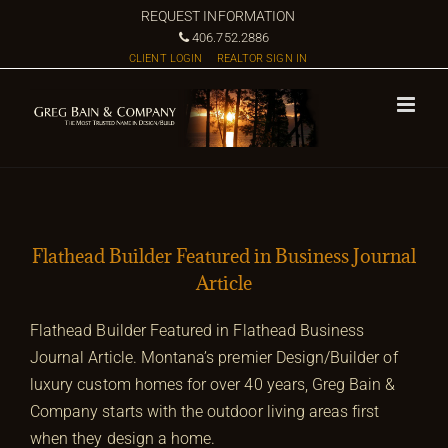
Skip
REQUEST INFORMATION
to
406.752.2886
CLIENT LOGIN
REALTOR SIGN IN
content
Flathead Builder Featured in Business Journal
Article
Flathead Builder Featured in Flathead Business
Journal Article. Montana’s premier Design/Builder of
luxury custom homes for over 40 years, Greg Bain &
Company starts with the outdoor living areas first
when they design a home.