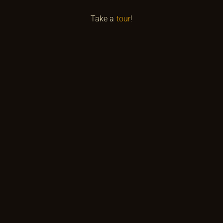
Take a
tour
!