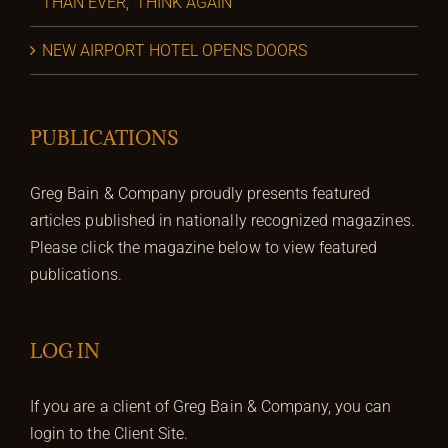
THAN EVER,’ THINK AGAIN
NEW AIRPORT HOTEL OPENS DOORS
PUBLICATIONS
Greg Bain & Company proudly presents featured
articles published in nationally recognized magazines.
Please click the magazine below to view featured
publications.
LOG IN
If you are a client of Greg Bain & Company, you can
login to the Client Site.