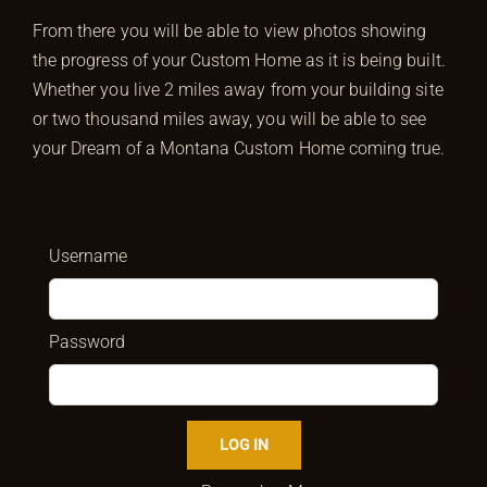
From there you will be able to view photos showing
the progress of your Custom Home as it is being built.
Whether you live 2 miles away from your building site
or two thousand miles away, you will be able to see
your Dream of a Montana Custom Home coming true.
Username
Password