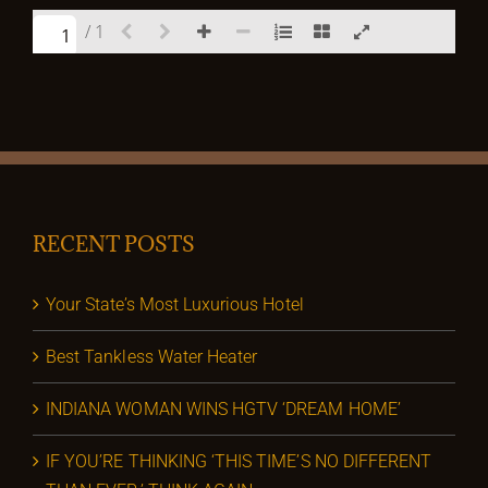
/ 1
RECENT POSTS
Your State’s Most Luxurious Hotel
Best Tankless Water Heater
INDIANA WOMAN WINS HGTV ‘DREAM HOME’
IF YOU’RE THINKING ‘THIS TIME’S NO DIFFERENT