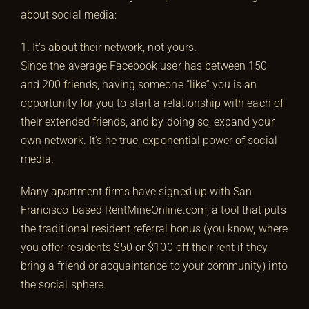
about social media:
1. It’s about their network, not yours.
Since the average Facebook user has between 150
and 200 friends, having someone “like” you is an
opportunity for you to start a relationship with each of
their extended friends, and by doing so, expand your
own network. It’s he true, exponential power of social
media.
Many apartment firms have signed up with San
Francisco-based RentMineOnline.com, a tool that puts
the traditional resident referral bonus (you know, where
you offer residents $50 or $100 off their rent if they
bring a friend or acquaintance to your community) into
the social sphere.