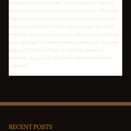
or perspective employees,” says Stephanie Haefner,
Madison’s director of interactive marketing. “We have
begun posting promotions and new hires to not only
notify our residents of their new management team
members, but also as a way to welcome new hires and
put a spotlight on team members who excel. Our new
tagline, ‘Find Your Place,’ is one that speaks to
residents, but also to our team members inside the
company.”
RECENT POSTS