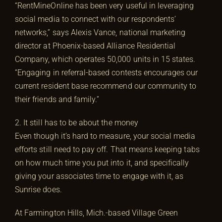
“RentMineOnline has been very useful in leveraging
social media to connect with our respondents’
networks,” says Alexis Vance, national marketing
director at Phoenix-based Alliance Residential
Company, which operates 50,000 units in 15 states.
“Engaging in referral-based contests encourages our
current resident base recommend our community to
their friends and family.”
2. It still has to be about the money
Even though it’s hard to measure, your social media
efforts still need to pay off. That means keeping tabs
on how much time you put into it, and specifically
giving your associates time to engage with it, as
Sunrise does.
At Farmington Hills, Mich.-based Village Green