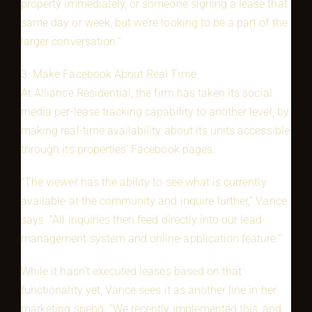
property immediately, or someone signing a lease that
same day or week, but we’re looking to be a part of the
larger conversation.”
3. Make Facebook About Real Time
At Alliance Residential, the firm has taken its social
media per-lease tracking capability to another level, by
making real-time availability about its units accessible
through its properties’ Facebook pages.
“The viewer has the ability to see what is currently
available at the community and inquire further,” Vance
says. “All inquiries then feed directly into our lead-
management system and online-application feature.”
While it hasn’t executed leases based on that
functionality yet, Vance sees it as another line in her
marketing spend. “We recently implemented this, and