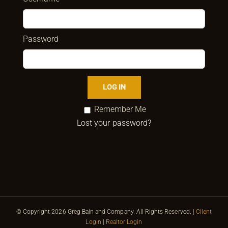
Password
Remember Me
Lost your password?
© Copyright
2026 Greg Bain and Company. All Rights Reserved. |
Client
Login
|
Realtor Login