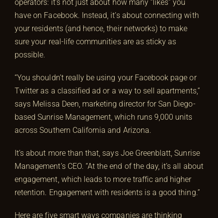
operators: it’s not just about how many “likes” you
have on Facebook. Instead, it’s about connecting with
your residents (and hence, their networks) to make
sure your real-life communities are as sticky as
possible.
“You shouldn’t really be using your Facebook page or
Twitter as a classified ad or a way to sell apartments,”
says Melissa Deen, marketing director for San Diego-
based Sunrise Management, which runs 9,000 units
across Southern California and Arizona.
It’s about more than that, says Joe Greenblatt, Sunrise
Management’s CEO. “At the end of the day, it’s all about
engagement, which leads to more traffic and higher
retention. Engagement with residents is a good thing.”
Here are five smart ways companies are thinking