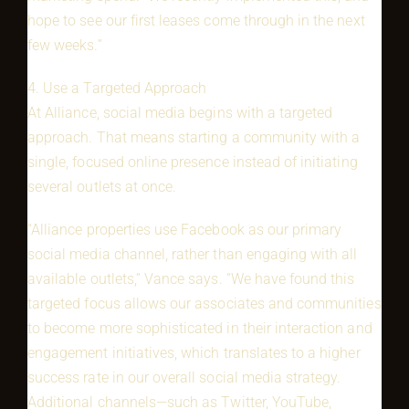
hope to see our first leases come through in the next
few weeks.”
4. Use a Targeted Approach
At Alliance, social media begins with a targeted
approach. That means starting a community with a
single, focused online presence instead of initiating
several outlets at once.
“Alliance properties use Facebook as our primary
social media channel, rather than engaging with all
available outlets,” Vance says. “We have found this
targeted focus allows our associates and communities
to become more sophisticated in their interaction and
engagement initiatives, which translates to a higher
success rate in our overall social media strategy.
Additional channels—such as Twitter, YouTube,