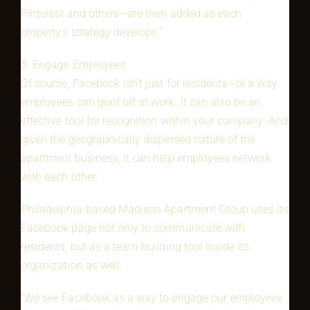
Pinterest and others—are then added as each
property’s strategy develops.”
5. Engage Employees
Of course, Facebook isn’t just for residents—or a way
employees can goof off at work. It can also be an
effective tool for recognition within your company. And
given the geographically dispersed nature of the
apartment business, it can help employees network
with each other.
Philadelphia-based Madison Apartment Group uses its
Facebook page not only to communicate with
residents, but as a team-building tool inside its
organization as well.
“We see Facebook as a way to engage our employees