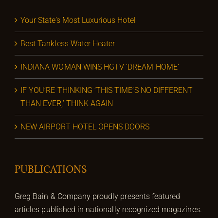
Your State’s Most Luxurious Hotel
Best Tankless Water Heater
INDIANA WOMAN WINS HGTV ‘DREAM HOME’
IF YOU’RE THINKING ‘THIS TIME’S NO DIFFERENT
THAN EVER,’ THINK AGAIN
NEW AIRPORT HOTEL OPENS DOORS
PUBLICATIONS
Greg Bain & Company proudly presents featured
articles published in nationally recognized magazines.