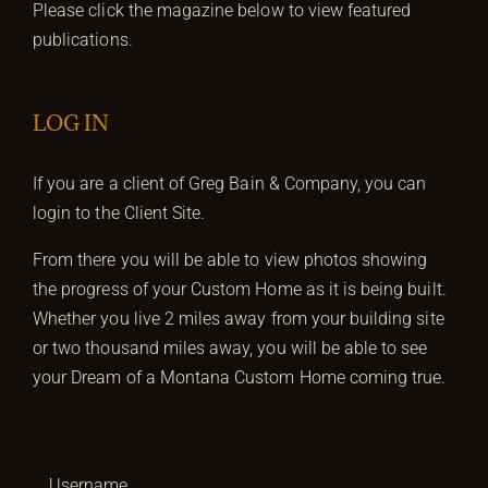
Please click the magazine below to view featured
publications.
LOG IN
If you are a client of Greg Bain & Company, you can
login to the Client Site.
From there you will be able to view photos showing
the progress of your Custom Home as it is being built.
Whether you live 2 miles away from your building site
or two thousand miles away, you will be able to see
your Dream of a Montana Custom Home coming true.
Username