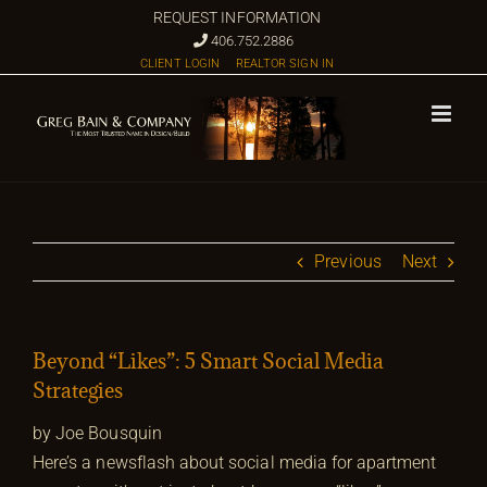
Skip
REQUEST INFORMATION
to
406.752.2886
CLIENT LOGIN
REALTOR SIGN IN
content
Previous
Next
Beyond “Likes”: 5 Smart Social Media
Strategies
by Joe Bousquin
Here’s a newsflash about social media for apartment