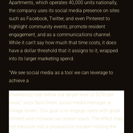
Apartments, which operates 40,000 units nationally,
the company uses its social media presence on sites
such as Facebook, Twitter, and even Pinterest to
highlight community events, promote resident
engagement, and as a communications channel.
While it can’t say how much that time costs, it does
have a dollar threshold that it assigns to it, wrapped
into its larger marketing spend.
“We see social media as a tool we can leverage to
achieve a
[marketing] cost below our target level of $250 per
lease,” says Sara Dixon, social media manager at
Village Green. “Our goal is to engage users with great
content and increase our overall reach. The effect may
not translate into a prospective resident visiting the