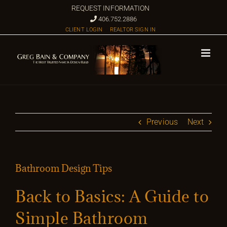
Skip
REQUEST INFORMATION
to
406.752.2886
CLIENT LOGIN
REALTOR SIGN IN
content
Previous
Next
Bathroom Design Tips
Back to Basics: A Guide to
Simple Bathroom