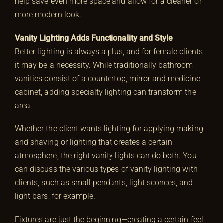
help save even more space and allow for a cleaner or
more modern look.
Vanity Lighting Adds Functionality and Style
Better lighting is always a plus, and for female clients
it may be a necessity. While traditionally bathroom
vanities consist of a countertop, mirror and medicine
cabinet, adding specialty lighting can transform the
area.
Whether the client wants lighting for applying making
and shaving or lighting that creates a certain
atmosphere, the right vanity lights can do both. You
can discuss the various types of vanity lighting with
clients, such as small pendants, light sconces, and
light bars, for example.
Fixtures are just the beginning—creating a certain feel