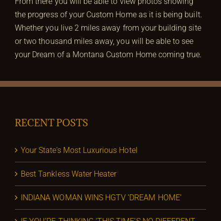
From there you will be able to view photos showing
the progress of your Custom Home as it is being built.
Whether you live 2 miles away from your building site
or two thousand miles away, you will be able to see
your Dream of a Montana Custom Home coming true.
RECENT POSTS
Your State’s Most Luxurious Hotel
Best Tankless Water Heater
INDIANA WOMAN WINS HGTV ‘DREAM HOME’