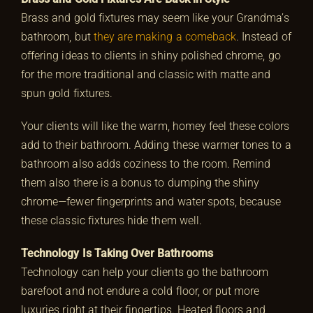
Brass and gold fixtures may seem like your Grandma’s
bathroom, but
they are making a comeback
. Instead of
offering ideas to clients in shiny polished chrome, go
for the more traditional and classic with matte and
spun gold fixtures.
Your clients will like the warm, homey feel these colors
add to their bathroom. Adding these warmer tones to a
bathroom also adds coziness to the room. Remind
them also there is a bonus to dumping the shiny
chrome—fewer fingerprints and water spots, because
these classic fixtures hide them well.
Technology Is Taking Over Bathrooms
Technology can help your clients go the bathroom
barefoot and not endure a cold floor, or put more
luxuries right at their fingertips. Heated floors and