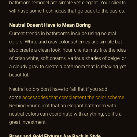
bathroom remodel are simple yet elegant. Your clients
will have some fresh ideas that go back to the basics.
Neutral Doesn’t Have to Mean Boring
Current trends in bathrooms include using neutral
colors. White and gray color schemes are simple but
also create a clean look. Your clients may like the idea
of crisp white, soft creams, various shades of beige, or
a cloudy gray to create a bathroom that is relaxing yet
beautiful.
Neutral colors don’t have to fall flat if you add
some
accessories that complement the color scheme
.
Remind your client that an elegant bathroom with
neutral colors can coordinate with anything, so it’s a
great investment.
Brass and Gold Fixtures Are Back in Style