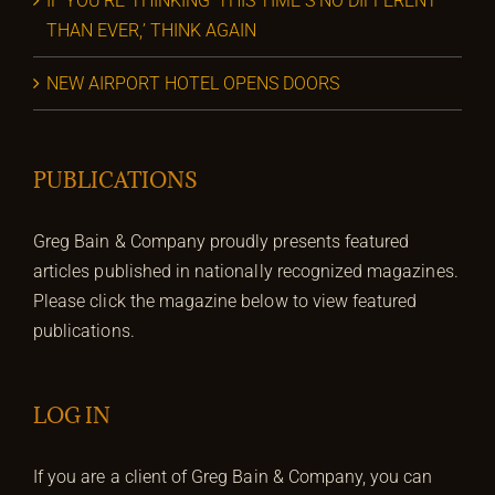
IF YOU’RE THINKING ‘THIS TIME’S NO DIFFERENT
THAN EVER,’ THINK AGAIN
NEW AIRPORT HOTEL OPENS DOORS
PUBLICATIONS
Greg Bain & Company proudly presents featured
articles published in nationally recognized magazines.
Please click the magazine below to view featured
publications.
LOG IN
If you are a client of Greg Bain & Company, you can