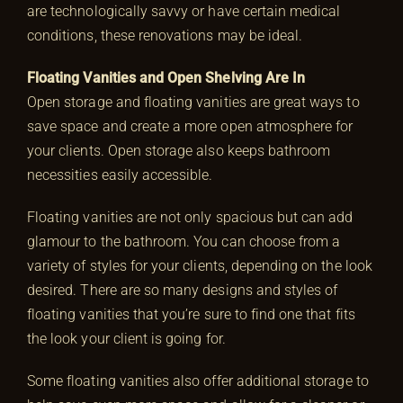
are technologically savvy or have certain medical
conditions, these renovations may be ideal.
Floating Vanities and Open Shelving Are In
Open storage and floating vanities are great ways to
save space and create a more open atmosphere for
your clients. Open storage also keeps bathroom
necessities easily accessible.
Floating vanities are not only spacious but can add
glamour to the bathroom. You can choose from a
variety of styles for your clients, depending on the look
desired. There are so many designs and styles of
floating vanities that you’re sure to find one that fits
the look your client is going for.
Some floating vanities also offer additional storage to