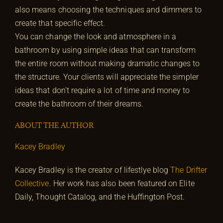
also means choosing the techniques and dimmers to
create that specific effect.
You can change the look and atmosphere in a
bathroom by using simple ideas that can transform
the entire room without making dramatic changes to
the structure. Your clients will appreciate the simpler
ideas that don’t require a lot of time and money to
create the bathroom of their dreams.
ABOUT THE AUTHOR
Kacey Bradley
Kacey Bradley is the creator of lifestlye blog
The Drifter
Collective
. Her work has also been featured on Elite
Daily, Thought Catalog, and the Huffington Post.