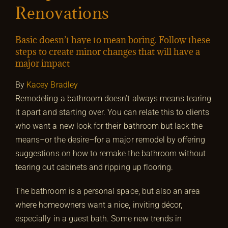
Renovations
Basic doesn’t have to mean boring. Follow these
steps to create minor changes that will have a
major impact
By
Kacey Bradley
Remodeling a bathroom doesn’t always means tearing
it apart and starting over. You can relate this to clients
who want a new look for their bathroom but lack the
means–or the desire–for a major remodel by offering
suggestions on how to remake the bathroom without
tearing out cabinets and ripping up flooring.
The bathroom is a personal space, but also an area
where homeowners want a nice, inviting décor,
especially in a guest bath. Some new trends in