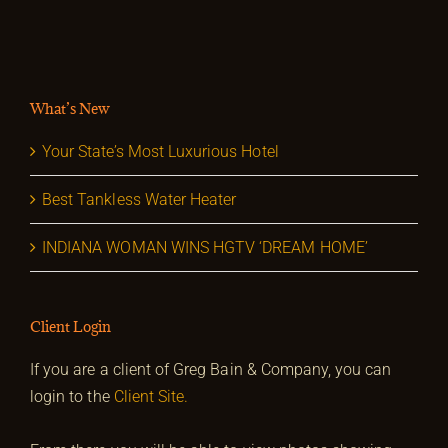
What’s New
Your State’s Most Luxurious Hotel
Best Tankless Water Heater
INDIANA WOMAN WINS HGTV ‘DREAM HOME’
Client Login
If you are a client of Greg Bain & Company, you can
login to the
Client Site.