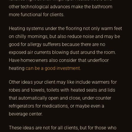
other technological advances make the bathroom
more functional for clients.
Heating systems under the flooring not only warm feet
on chilly mornings, but also reduce noise and may be
good for allergy sufferers because there are no
exposed air currents blowing dust around the room.
Have homeowners also consider that underfloor
heating
can be a good investment.
Other ideas your client may like include warmers for
robes and towels, toilets with heated seats and lids
that automatically open and close, under-counter
refrigerators for medications, or maybe even a
beverage center.
These ideas are not for all clients, but for those who