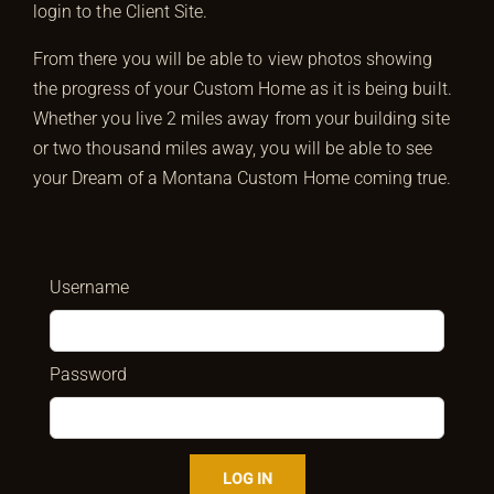
login to the Client Site.
From there you will be able to view photos showing
the progress of your Custom Home as it is being built.
Whether you live 2 miles away from your building site
or two thousand miles away, you will be able to see
your Dream of a Montana Custom Home coming true.
Username
Password