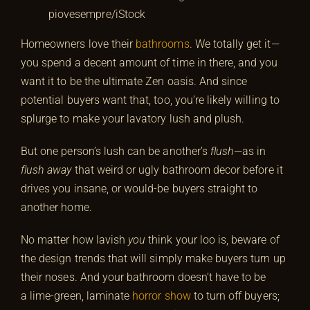
piovesempre/iStock
Homeowners love their
bathrooms
. We totally get it—
you spend a decent amount of time in there, and you
want it to be the ultimate Zen oasis. And since
potential buyers want that, too, you’re likely willing to
splurge to make your lavatory lush and plush.
But one person’s lush can be another’s
flush
—as in
flush away
that weird or ugly bathroom decor before it
drives you insane, or would-be buyers straight to
another home.
No matter how lavish
you
think your loo is, beware of
the design trends that will simply make buyers turn up
their noses. And your bathroom doesn’t have to be
a lime-green, laminate
horror show
to turn off buyers;