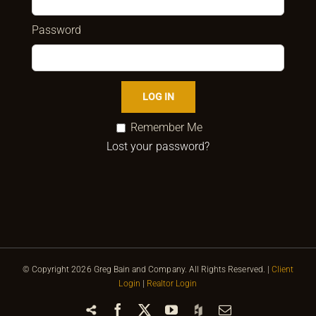
Password
Remember Me
Lost your password?
© Copyright
2026 Greg Bain and Company. All Rights Reserved. |
Client
Login
|
Realtor Login
Share
Facebook
X
YouTube
Houzz
Email