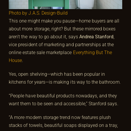
Photo by J.A.S. Design-Build
This one might make you pause—home buyers are all
about more storage, right? But these mirrored boxes
aren’t the way to go about it, says
Andrea Stanford
,
vice president of marketing and partnerships at the
online estate sale marketplace
Everything But The
House
.
Yes, open shelving—which has been popular in
kitchens for years—is making its way to the bathroom.
“People have beautiful products nowadays, and they
want them to be seen and accessible,” Stanford says.
“A more modern storage trend now features plush
stacks of towels, beautiful soaps displayed on a tray,