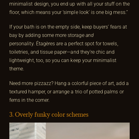
minimalist design, you end up with all your stuff on the
floor, which means your ‘simple look’ is one big mess.”
If your bath is on the empty side, keep buyers’ fears at
bay by adding some more storage
and
personality. Étagères are a perfect spot for towels,
toiletries, and tissue paper—and they’re chic and
lightweight, too, so you can keep your minimalist
theme.
Need more pizzazz? Hang a colorful piece of art, add a
textured hamper, or arrange a trio of potted palms or
ferns in the corner.
3. Overly funky color schemes