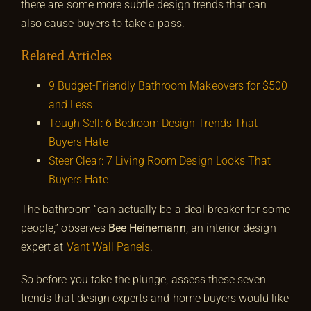
there are some more subtle design trends that can
also cause buyers to take a pass.
Related Articles
9 Budget-Friendly Bathroom Makeovers for $500
and Less
Tough Sell: 6 Bedroom Design Trends That
Buyers Hate
Steer Clear: 7 Living Room Design Looks That
Buyers Hate
The bathroom “can actually be a deal breaker for some
people,” observes
Bee Heinemann
, an interior design
expert at
Vant Wall Panels
.
So before you take the plunge, assess these seven
trends that design experts and home buyers would like