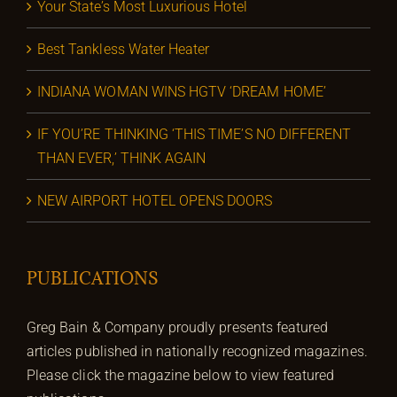
Your State’s Most Luxurious Hotel
Best Tankless Water Heater
INDIANA WOMAN WINS HGTV ‘DREAM HOME’
IF YOU’RE THINKING ‘THIS TIME’S NO DIFFERENT
THAN EVER,’ THINK AGAIN
NEW AIRPORT HOTEL OPENS DOORS
PUBLICATIONS
Greg Bain & Company proudly presents featured
articles published in nationally recognized magazines.
Please click the magazine below to view featured