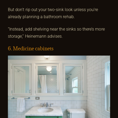
But don’t rip out your two-sink look unless you’re
already planning a bathroom rehab.
“Instead, add shelving near the sinks so there’s more
storage,” Heinemann advises.
6. Medicine cabinets