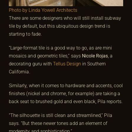
Photo by Linda Yowell Architects
There are some designers who will still install subway
tile by default, but this ubiquitous design trend is
starting to fade.
“Large-format tile is a good way to go, as are mini
mosaics and geometric tiles,” says
Nicole Rojas
, a
decorating guru with
Tellus Design
in Southern
California.
Similarly, when it comes to hardware and accents, cool
finishes (nickel and chrome, for example) are taking a
back seat to brushed gold and even black, Pila reports.
“The silhouette is still clean and streamlined,” Pila
says. “But these newer tones add an element of
modernity and sophistication.”