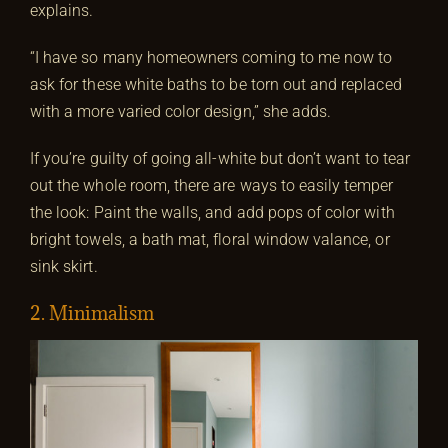
explains.
“I have so many homeowners coming to me now to
ask for these white baths to be torn out and replaced
with a more varied color design,” she adds.
If you’re guilty of going all-white but don’t want to tear
out the whole room, there are ways to easily temper
the look: Paint the walls, and add pops of color with
bright towels, a bath mat, floral window valance, or
sink skirt.
2. Minimalism