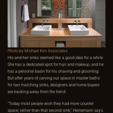
Photo by Michael Kim Associates
His-and-her sinks seemed like a good idea for a while:
She has a dedicated spot for hair and makeup, and he
has a personal basin for his shaving and grooming.
But after years of carving out space in master baths
for two matching sinks, designers and home buyers
are backing away from the trend.
“Today most people wish they had more counter
space, rather than that second sink,” Heinemann says.