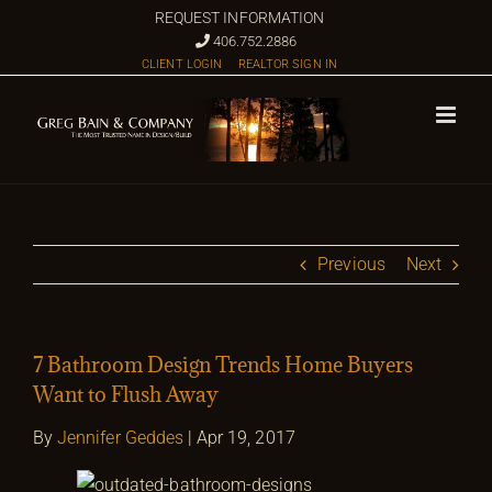
Skip
REQUEST INFORMATION
to
406.752.2886
CLIENT LOGIN
REALTOR SIGN IN
content
Previous
Next
7 Bathroom Design Trends Home Buyers
Want to Flush Away
By
Jennifer Geddes
| Apr 19, 2017