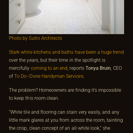
Photo by Sutro Architects
Stark white kitchens and baths have been a huge trend
over the years, but their time in the spotlight is
mercifully
coming to an end
, reports
Tonya Bruin
, CEO
of
To Do–Done Handyman Services
.
The problem? Homeowners are finding it’s impossible
to keep this room clean.
“White tile and flooring can stain very easily, and any
little mark glares at you from across the room, tainting
the crisp, clean concept of an all-white look,” she