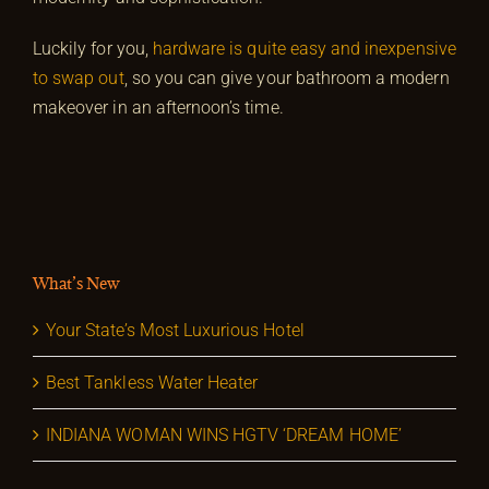
Luckily for you,
hardware is quite easy and inexpensive
to swap out
, so you can give your bathroom a modern
makeover in an afternoon’s time.
What’s New
Your State’s Most Luxurious Hotel
Best Tankless Water Heater
INDIANA WOMAN WINS HGTV ‘DREAM HOME’