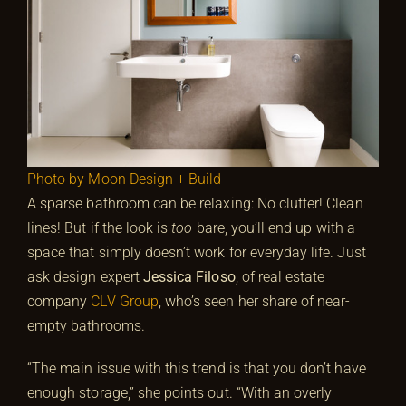
Photo by Moon Design + Build
A sparse bathroom can be relaxing: No clutter! Clean
lines! But if the look is
too
bare, you’ll end up with a
space that simply doesn’t work for everyday life. Just
ask design expert
Jessica Filoso
, of real estate
company
CLV Group
, who’s seen her share of near-
empty bathrooms.
“The main issue with this trend is that you don’t have
enough storage,” she points out. “With an overly