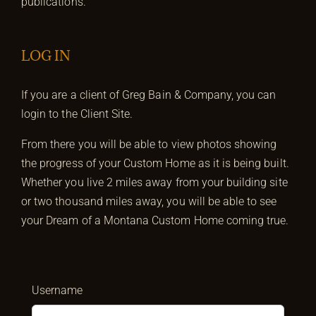
publications.
LOG IN
If you are a client of Greg Bain & Company, you can
login to the Client Site.
From there you will be able to view photos showing
the progress of your Custom Home as it is being built.
Whether you live 2 miles away from your building site
or two thousand miles away, you will be able to see
your Dream of a Montana Custom Home coming true.
Username