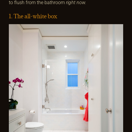
to flush from the bathroom
right now.
1. The all-white box