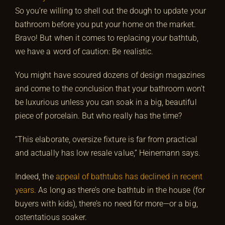
So you’re willing to shell out the dough to update your
bathroom before you put your home on the market.
Bravo! But when it comes to replacing your bathtub,
we have a word of caution: Be realistic.
You might have scoured dozens of design magazines
and come to the conclusion that your bathroom won’t
be luxurious unless you can soak in a big, beautiful
piece of porcelain. But who really has the time?
“This elaborate, oversize fixture is far from practical
and actually has low resale value,” Heinemann says.
Indeed, the
appeal of bathtubs has declined in recent
years
. As long as there’s one bathtub in the house (for
buyers with kids), there’s no need for more—or a big,
ostentatious soaker.