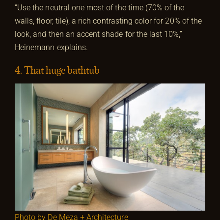
“Use the neutral one most of the time (70% of the
walls, floor, tile), a rich contrasting color for 20% of the
look, and then an accent shade for the last 10%,”
Heinemann
explains.
4. That huge bathtub
Photo by De Meza + Architecture