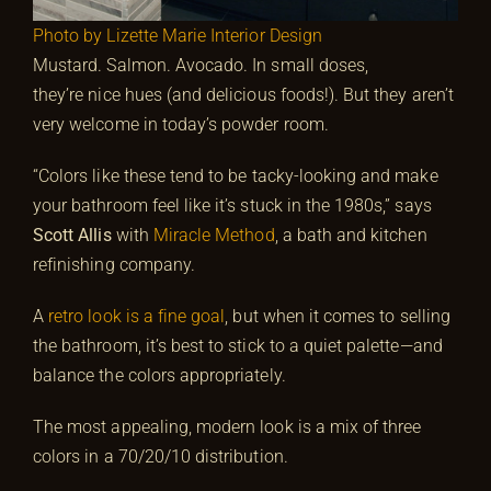
Photo by Lizette Marie Interior Design
Mustard. Salmon. Avocado. In small doses,
they’re nice hues (and delicious foods!). But they aren’t
very welcome in today’s powder room.
“Colors like these tend to be tacky-looking and make
your bathroom feel like it’s stuck in the 1980s,” says
Scott Allis
with
Miracle Method
, a bath and kitchen
refinishing company.
A
retro look is a fine goal
, but when it comes to selling
the bathroom, it’s best to stick to a quiet palette—and
balance the colors appropriately.
The most appealing, modern look is a mix of three
colors in a 70/20/10 distribution.