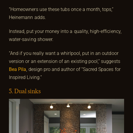
“Homeowners use these tubs once a month, tops,”
Heinemann adds.
Instead, put your money into a quality, high-efficiency,
water-saving shower.
“And if you really want a whirlpool, put in an outdoor
version or an extension of an existing pool,” suggests
Bea Pila
, design pro and author of “Sacred Spaces for
Inspired Living.”
5. Dual sinks