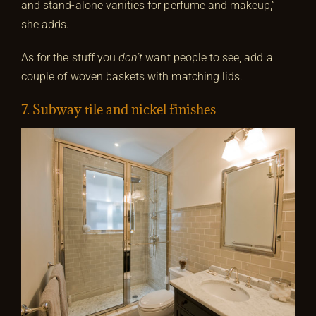
and stand-alone vanities for perfume and makeup,”
she adds.
As for the stuff you
don’t
want people to see, add a
couple of woven baskets with matching lids.
7. Subway tile and nickel finishes