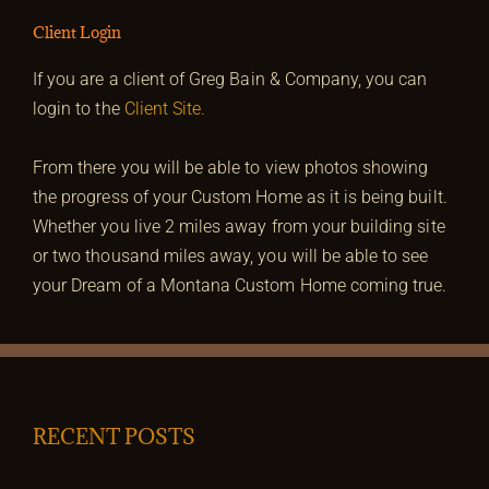
Client Login
If you are a client of Greg Bain & Company, you can
login to the
Client Site.
From there you will be able to view photos showing
the progress of your Custom Home as it is being built.
Whether you live 2 miles away from your building site
or two thousand miles away, you will be able to see
your Dream of a Montana Custom Home coming true.
RECENT POSTS